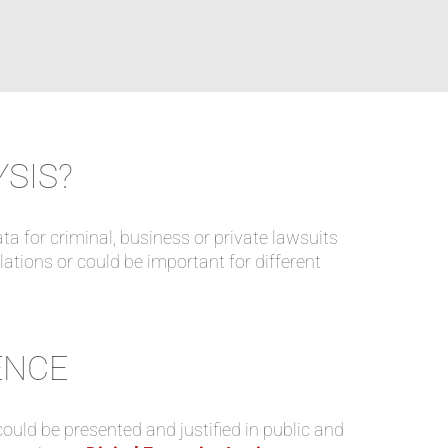
YSIS?
ata for criminal, business or private lawsuits
ulations or could be important for different
ENCE
ould be presented and justified in public and