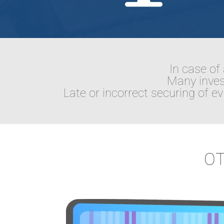
In case of 
Many invest
Late or incorrect securing of 
OT