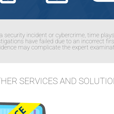
a security incident or cybercrime, time plays
igations have failed due to an incorrect fir
evidence may complicate the expert examinat
HER SERVICES AND SOLUTI