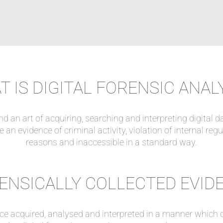
 IS DIGITAL FORENSIC ANAL
nd an art of acquiring, searching and interpreting digital d
 an evidence of criminal activity, violation of internal reg
reasons and inaccessible in a standard way.
ENSICALLY COLLECTED EVID
nce acquired, analysed and interpreted in a manner which c