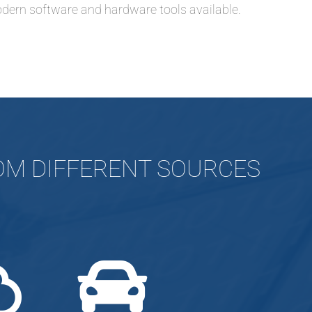
dern software and hardware tools available.
ROM DIFFERENT SOURCES