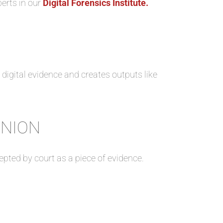
perts in our
Digital Forensics Institute.
e digital evidence and creates outputs like
INION
cepted by court as a piece of evidence.