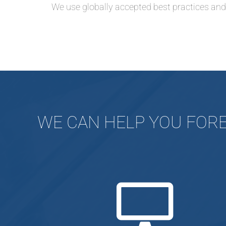
We use globally accepted best practices an
WE CAN HELP YOU FORE