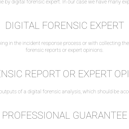
ne by digital forensic expert. In our case we have many ex
DIGITAL FORENSIC EXPERT
elping in the incident response process or with collecting th
forensic reports or expert opinions.
NSIC REPORT OR EXPERT OP
outputs of a digital forensic analysis, which should be ac
PROFESSIONAL GUARANTEE