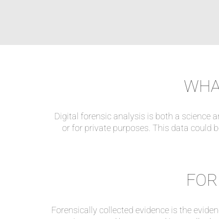
WHAT
Digital forensic analysis is both a science a
or for private purposes. This data could be
FOR
Forensically collected evidence is the evide