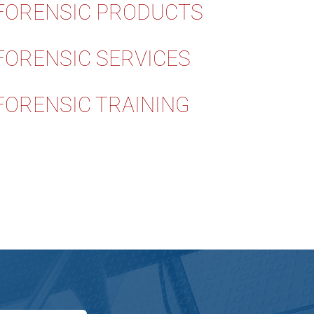
FORENSIC PRODUCTS
FORENSIC SERVICES
FORENSIC TRAINING