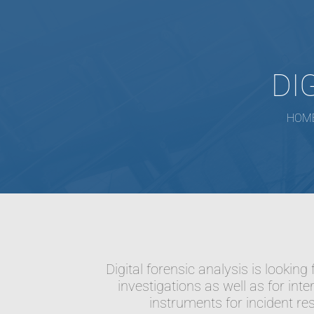
DI
HOM
Digital forensic analysis is lookin
investigations as well as for inte
instruments for incident re