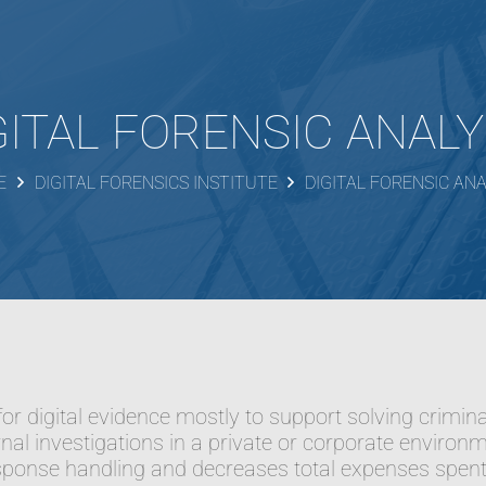
GITAL FORENSIC ANALY
E
DIGITAL FORENSICS INSTITUTE
DIGITAL FORENSIC ANA
g for digital evidence mostly to support solving crimin
rnal investigations in a private or corporate environm
sponse handling and decreases total expenses spent 