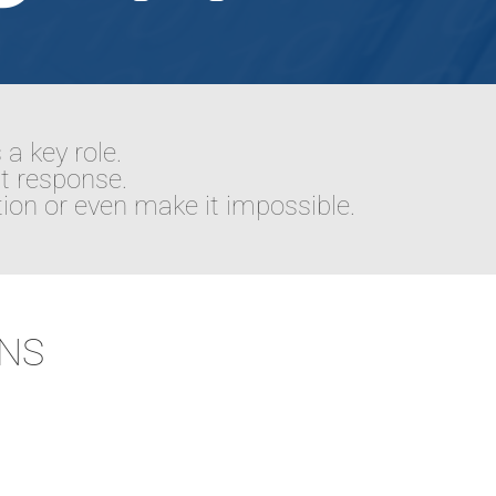
 a key role.
st response.
ion or even make it impossible.
ONS