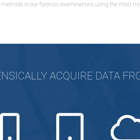
d methods in our forensic examinations
using the most mo
NSICALLY ACQUIRE DATA F