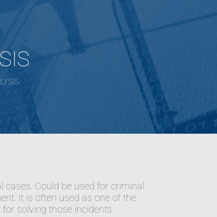
SIS
LYSIS
al cases. Could be used for criminal
ent. It is often used as one of the
for solving those incidents.