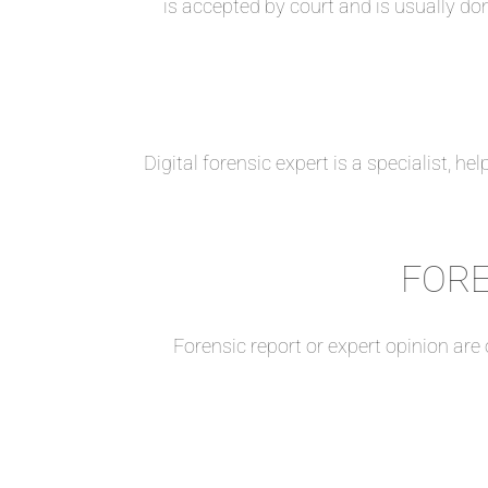
is accepted by court and is usually do
Digital forensic expert is a specialist, h
FORE
Forensic report or expert opinion are 