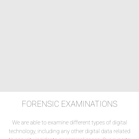
FORENSIC EXAMINATIONS
We are able to examine different types of digital
technology, including any other digital data related