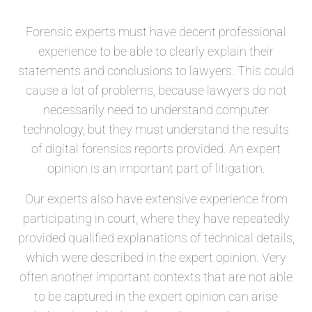
Forensic experts must have decent professional
experience to be able to clearly explain their
statements and conclusions to lawyers. This could
cause a lot of problems, because lawyers do not
necessarily need to understand computer
technology, but they must understand the results
of digital forensics reports provided. An expert
opinion is an important part of litigation.
Our experts also have extensive experience from
participating in court, where they have repeatedly
provided qualified explanations of technical details,
which were described in the expert opinion. Very
often another important contexts that are not able
to be captured in the expert opinion can arise