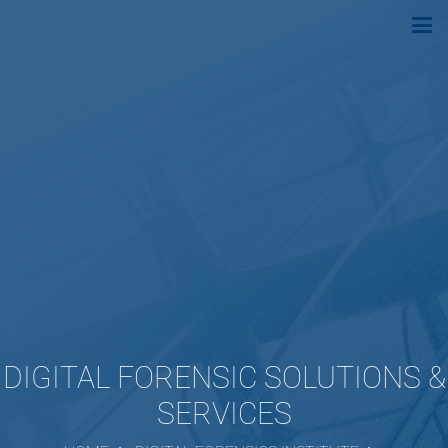
DIGITAL FORENSIC SOLUTIONS &
SERVICES