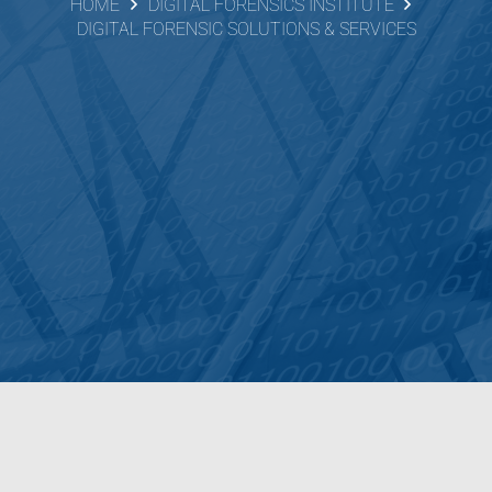
HOME
DIGITAL FORENSICS INSTITUTE
DIGITAL FORENSIC SOLUTIONS & SERVICES