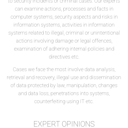
to security incidents or criminal cases. Our experts
can examine actions, processes and facts in
computer systems, security aspects and risks in
information systems, activities in information
systems related to illegal, criminal or unintentional
actions involving damage or legal offences,
examination of adhering internal policies and
directives etc.
Cases we face the most involve data analysis,
retrieval and recovery, illegal use and dissemination
of data protected by law, manipulation, changes
and data loss, penetrations into systems,
counterfeiting using IT etc.
EXPERT OPINIONS