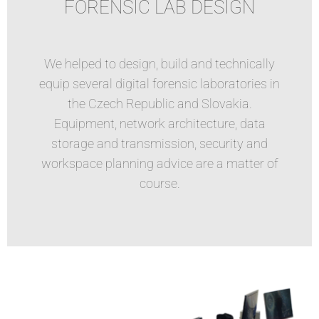
FORENSIC LAB DESIGN
We helped to design, build and technically
equip several digital forensic laboratories in
the Czech Republic and Slovakia.
Equipment, network architecture, data
storage and transmission, security and
workspace planning advice are a matter of
course.