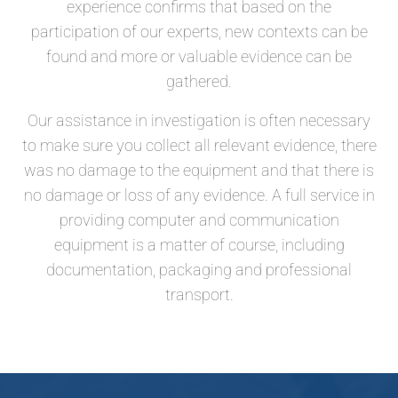
experience confirms that based on the
participation of our experts, new contexts can be
found and more or valuable evidence can be
gathered.
Our assistance in investigation is often necessary
to make sure you collect all relevant evidence, there
was no damage to the equipment and that there is
no damage or loss of any evidence. A full service in
providing computer and communication
equipment is a matter of course, including
documentation, packaging and professional
transport.