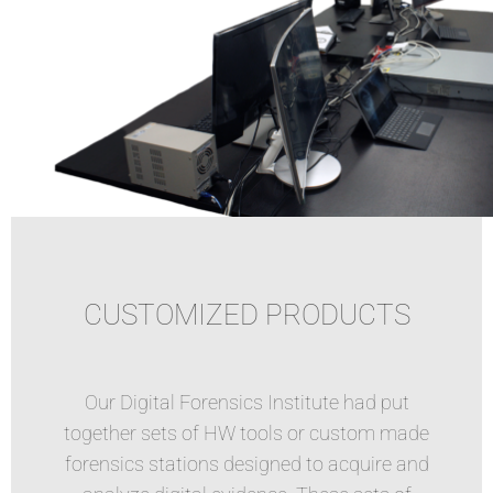
CUSTOMIZED PRODUCTS
Our Digital Forensics Institute had put
together sets of HW tools or custom made
forensics stations designed to acquire and