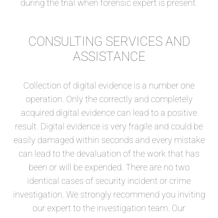
during the trial when forensic expert is present.
CONSULTING SERVICES AND
ASSISTANCE
Collection of digital evidence is a number one
operation. Only the correctly and completely
acquired digital evidence can lead to a positive
result. Digital evidence is very fragile and could be
easily damaged within seconds and every mistake
can lead to the devaluation of the work that has
been or will be expended. There are no two
identical cases of security incident or crime
investigation. We strongly recommend you inviting
our expert to the investigation team. Our