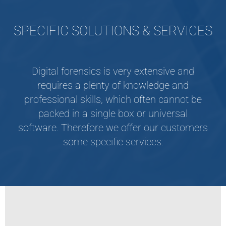
SPECIFIC SOLUTIONS & SERVICES
Digital forensics is very extensive and
requires a plenty of knowledge and
professional skills, which often cannot be
packed in a single box or universal
software. Therefore we offer our customers
some specific services.