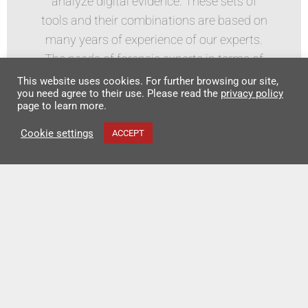
analyze digital evidence. These sets of
tools and their combinations are based on
many years of experience of our experts.
The needs of forensic experts in terms of
acquiring data in the field and in the
This website uses cookies. For further browsing our site,
you need agree to their use. Please read the
privacy policy
laboratory are reflected. All sets or stations
page to learn more.
are customized to customers
Cookie settings
ACCEPT
requirements.