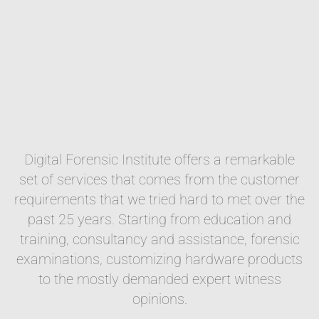
Digital Forensic Institute offers a remarkable
set of services that comes from the customer
requirements that we tried hard to met over the
past 25 years. Starting from education and
training, consultancy and assistance, forensic
examinations, customizing hardware products
to the mostly demanded expert witness
opinions.