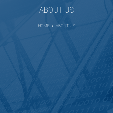
ABOUT US
HOME
ABOUT US