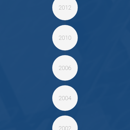
2012
2010
2006
2004
2002