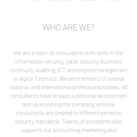
WHO ARE WE?
We are a team of consultants with skills in the
information security, cyber security, business
continuity, auditing, ICT and project management
or digital forensics. We are members of several
national and international professional bodies. All
consultants have to pass a personal assessment
test upon joining the company, and key
consultants are cleared to different personal
security standards. Teams of assistants also
supports our accounting, marketing and