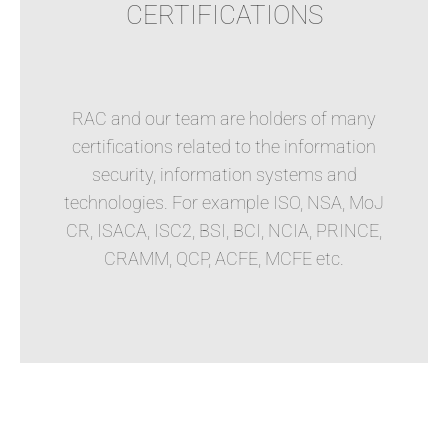
CERTIFICATIONS
RAC and our team are holders of many
certifications related to the information
security, information systems and
technologies. For example ISO, NSA, MoJ
CR, ISACA, ISC2, BSI, BCI, NCIA, PRINCE,
CRAMM, QCP, ACFE, MCFE etc.