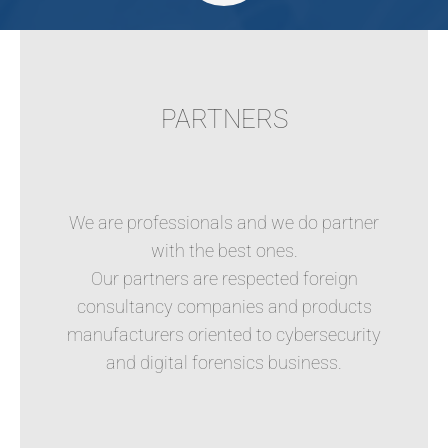
PARTNERS
We are professionals and we do partner
with the best ones.
Our partners are respected foreign
consultancy companies and products
manufacturers oriented to cybersecurity
and digital forensics business.