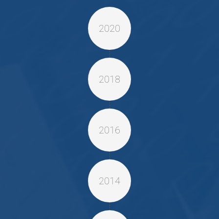
2020
2018
2016
2014