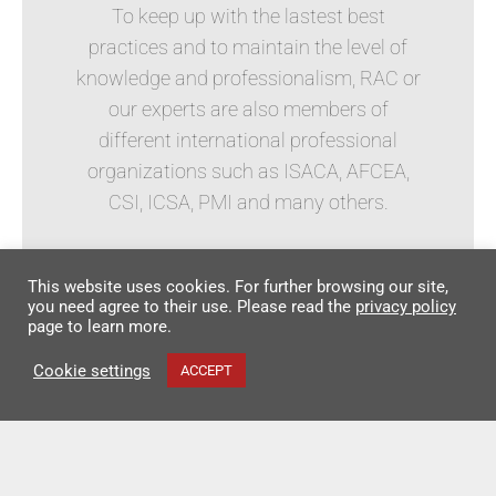
To keep up with the lastest best
practices and to maintain the level of
knowledge and professionalism, RAC or
our experts are also members of
different international professional
organizations such as ISACA, AFCEA,
CSI, ICSA, PMI and many others.
This website uses cookies. For further browsing our site,
you need agree to their use. Please read the
privacy policy
page to learn more.
Cookie settings
ACCEPT