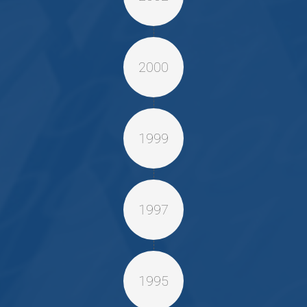
2000
1999
1997
1995