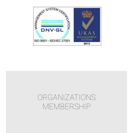
ORGANIZATIONS
MEMBERSHIP