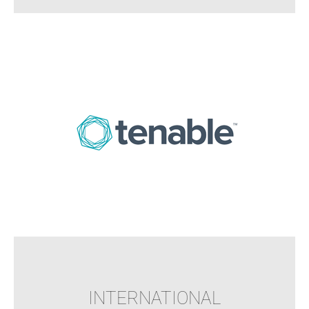
INTERNATIONAL