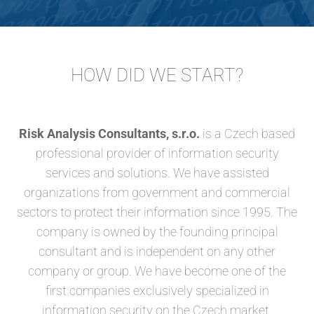
HOW DID WE START?
Risk Analysis Consultants, s.r.o.
is a Czech based
professional provider of information security
services and solutions. We have assisted
organizations from government and commercial
sectors to protect their information since 1995. The
company is owned by the founding principal
consultant and is independent on any other
company or group. We have become one of the
first companies exclusively specialized in
information security on the Czech market.