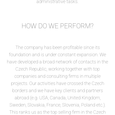
administrative tasks.
HOW DO WE PERFORM?
The company has been profitable since its
foundation and is under constant expansion. We
have developed a broad network of contacts in the
Czech Republic, working together with top
companies and consulting firms in multiple
projects. Our activities have crossed the Czech
borders and we have key clients and partners
abroad (e.g. USA, Canada, United Kingdom,
Sweden, Slovakia, France, Slovenia, Poland etc.).
This ranks us as the top selling firm in the Czech