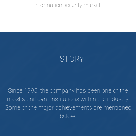
information security market.
HISTORY
Since 1995, the company has been one of the
most significant institutions within the industry.
Some of the major achievements are mentioned
below.