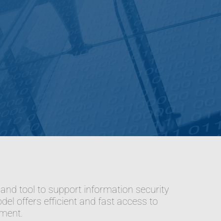
d tool to support information security
el offers efficient and fast access to
tment.