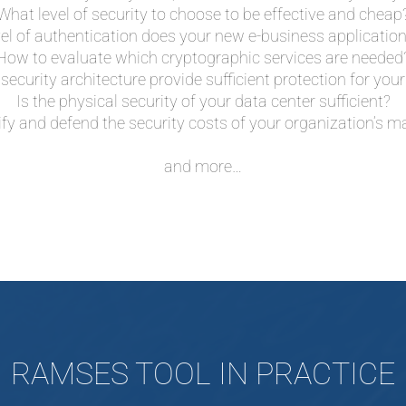
What level of security to choose to be effective and cheap
el of authentication does your new e-business application
How to evaluate which cryptographic services are needed
security architecture provide sufficient protection for y
Is the physical security of your data center sufficient?
ify and defend the security costs of your organization’s
and more…
RAMSES TOOL IN PRACTICE