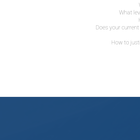
What lev
Does your current 
How to just