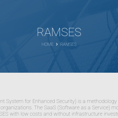
RAMSES
HOME
RAMSES
System for Enhanced Security) is a methodology an
organizations. The SaaS (Software as a Service) mod
S with low costs and without infrastructure inves