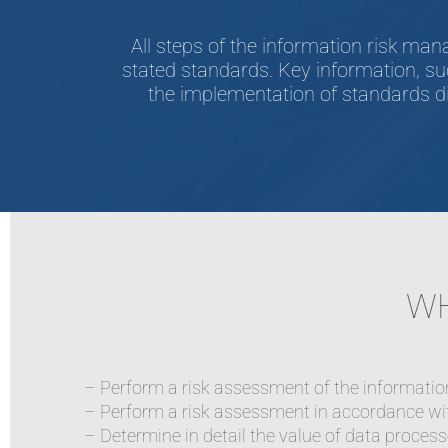
All steps of the information risk m
stated standards. Key information, su
the implementation of standards di
WH
– Perform a risk assessment of the informati
– Perform a risk assessment in accordance wit
– Determine in detail the value of data proces