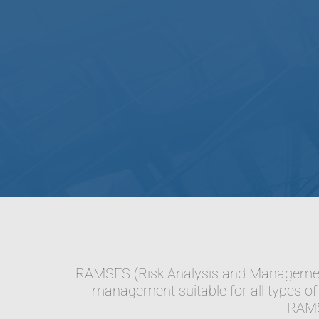
RAMSES (Risk Analysis and Management 
management suitable for all types of 
RAMSE