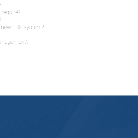
?
 require?
?
our new ERP system?
 management?