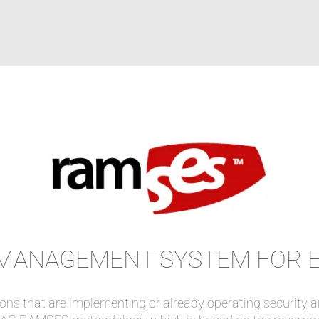
D MANAGEMENT SYSTEM FOR 
ions that are implementing or already operating securit