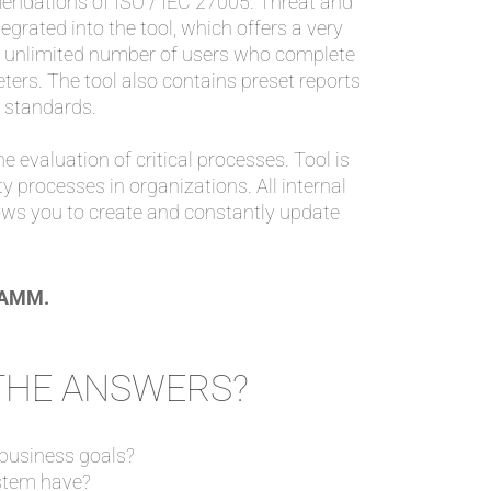
ndations of ISO / IEC 27005. Threat and
grated into the tool, which offers a very
n unlimited number of users who complete
ters. The tool also contains preset reports
 standards.
he evaluation of critical processes. Tool is
y processes in organizations. All internal
lows you to create and constantly update
CRAMM.
 THE ANSWERS?
 business goals?
stem have?