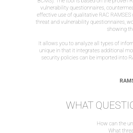
BCMS). The tool is based on the proven
vulnerability questionnaires, countermea
effective use of qualitative RAC RAMSES
threat and vulnerability questionnaires, w
showing th
It allows you to analyze all types of infor
unique in that it integrates additional m
security policies can be imported into 
RAMSE
WHAT QUESTIO
How can the una
What thre