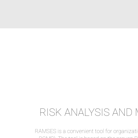
RISK ANALYSIS AN
RAMSES is a convenient tool for organizat