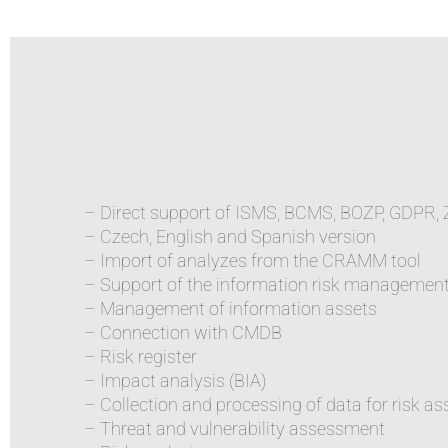
– Direct support of ISMS, BCMS, BOZP, GDPR,
– Czech, English and Spanish version
– Import of analyzes from the CRAMM tool
– Support of the information risk managemen
– Management of information assets
– Connection with CMDB
– Risk register
– Impact analysis (BIA)
– Collection and processing of data for risk 
– Threat and vulnerability assessment