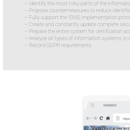
– Identify the most risky parts of the informa
– Propose countermeasures to reduce identifie
– Fully support the ISMS implementation proc
– Create and constantly update complete sec
– Prepare the entire system for certification a
– Analyze all types of information systems, in al
– Record GDPR requirements