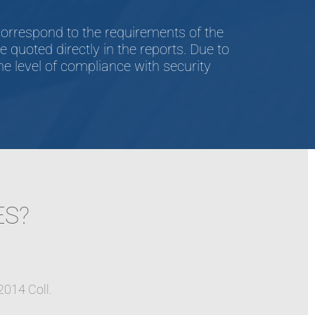
orrespond to the requirements of the
quoted directly in the reports. Due to
e level of compliance with security
ES?
2014 Coll.