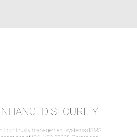
ENHANCED SECURITY
y and continuity management systems (ISMS,