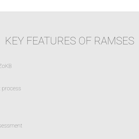
KEY FEATURES OF RAMSES
 ZoKB
t process
assessment