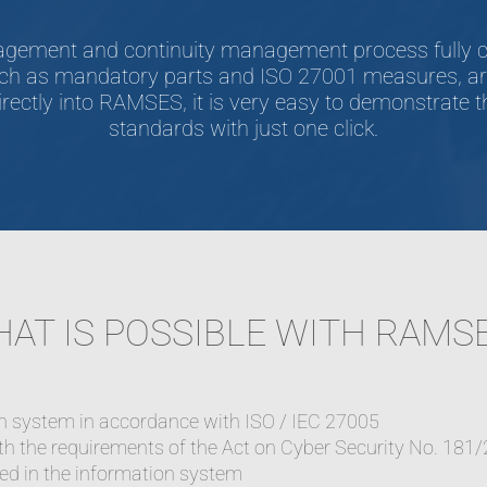
anagement and continuity management process fully c
ch as mandatory parts and ISO 27001 measures, are 
rectly into RAMSES, it is very easy to demonstrate th
standards with just one click.
AT IS POSSIBLE WITH RAMS
on system in accordance with ISO / IEC 27005
h the requirements of the Act on Cyber Security No. 181/
sed in the information system