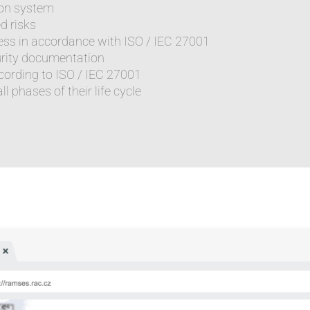
tion system
d risks
ess in accordance with ISO / IEC 27001
urity documentation
ccording to ISO / IEC 27001
l phases of their life cycle