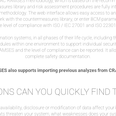
 RAC RAMSES methodology, which is based on the recomme
sures library and risk assessment procedures are fully inte
 methodology. The web interface allows easy access to a
ork with the countermeasures library, or enter BCM parame
e level of compliance with ISO / IEC 27001 and ISO 22301
mation systems, in all phases of their life cycle, including t
odules within one environment to support individual securit
RAMSES and the level of compliance can be reported. It al
complete safety documentation.
S also supports importing previous analyzes from 
NS CAN YOU QUICKLY FIND
vailability, disclosure or modification of data affect your
ats threaten your system, what weaknesses does your sy